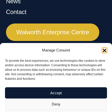
News
Contact
Walworth Enterprise Centre
Manage Consent
To provide the best experiences, we use technologies like cookies to store
and/or access device information. Consenting to these technologies will
A major regeneration project by Kier for Test Valley Borough Council.
allow us to process data such as browsing behaviour or unique IDs on this
site. Not consenting or withdrawing consent, may adversely affect certain
features and functions.
Accept
Deny
© 2026 Walworth Business Park | All rights reserved