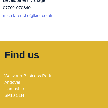
Development Manager
07702 970340
mica.latouche@kier.co.uk
Find us
Walworth Business Park
Andover
Hampshire
SP10 5LH