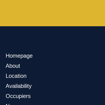
Homepage
About
Location
Availability
Occupiers