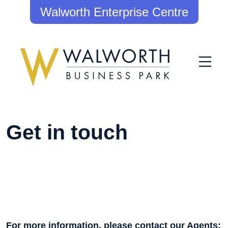
Walworth Enterprise Centre
Get in touch
For more information, please contact our Agents: