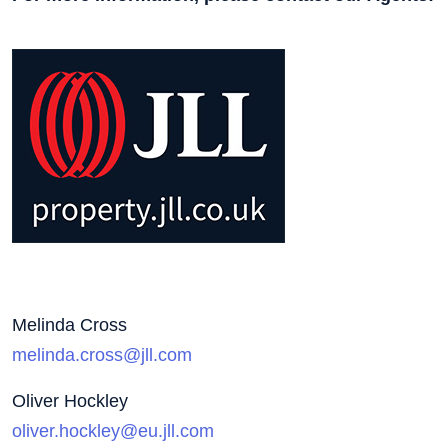
Melinda Cross
melinda.cross@jll.com
Oliver Hockley
oliver.hockley@eu.jll.com