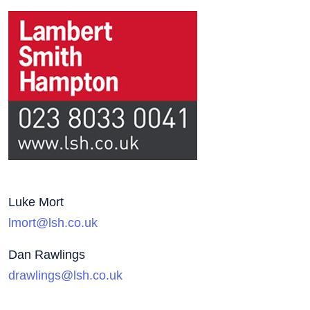
Luke Mort
lmort@lsh.co.uk
Dan Rawlings
drawlings@lsh.co.uk