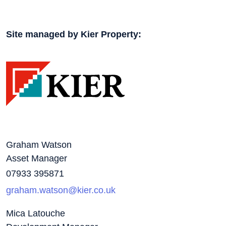
Site managed by Kier Property:
Graham Watson
Asset Manager
07933 395871
graham.watson@kier.co.uk
Mica Latouche